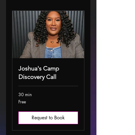
Joshua's Camp
Discovery Call
30 min
Free
Free
Request to Book