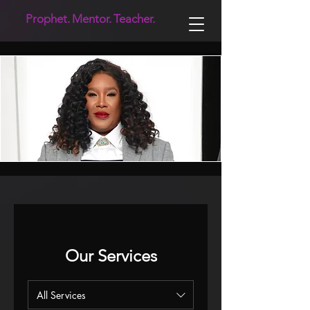
Prophet.
Mentor.
Teacher.
Our Services
All Services