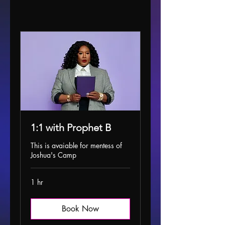
1:1 with Prophet B
This is avaiable for mentess of
Joshua's Camp
1 hr
Book Now