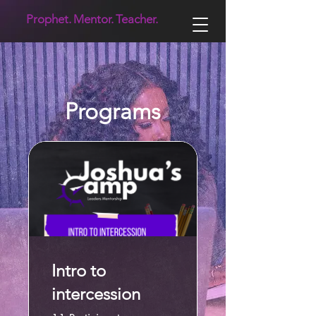
Prophet.
Mentor.
Teacher.
Programs
Intro to
intercession