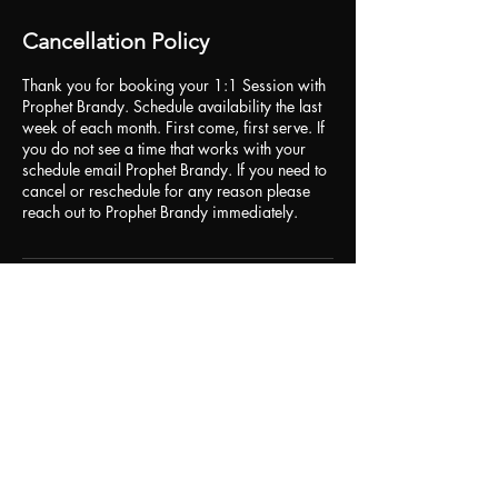
Cancellation Policy
Thank you for booking your 1:1 Session with
Prophet Brandy. Schedule availability the last
week of each month. First come, first serve. If
you do not see a time that works with your
schedule email Prophet Brandy. If you need to
cancel or reschedule for any reason please
Contact Details
br84dy@icloud.com