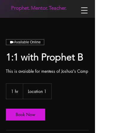
Prophet.
Mentor.
Teacher.
Available Online
1:1 with Prophet B
This is avaiable for mentess of Joshua's Camp
1 hr
1
Location 1
h
Book Now